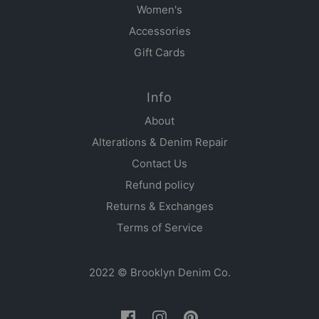
Women's
Accessories
Gift Cards
Info
About
Alterations & Denim Repair
Contact Us
Refund policy
Returns & Exchanges
Terms of Service
2022 © Brooklyn Denim Co.