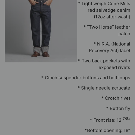
* Light weigh Cone Mills
red selvedge denim
(12oz after wash)
* ”Two Horse” leather
patch
* N.R.A. (National
Recovery Act) label
* Two back pockets with
exposed rivets
* Cinch suspender buttons and belt loops
* Single needle acrucate
* Crotch rivet
* Button fly
7/8
* Front rise: 12
”
*Bottom opening: 18”