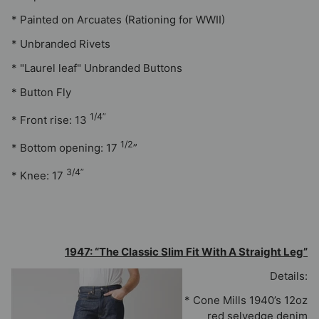
* Painted on Arcuates (Rationing for WWII)
* Unbranded Rivets
* "Laurel leaf" Unbranded Buttons
* Button Fly
1/4”
* Front rise: 13
1/2
* Bottom opening: 17
”
3/4”
* Knee:
17
1947: “The Classic Slim Fit With A Straight Leg”
Details:
* Cone Mills 1940’s 12oz
red selvedge denim