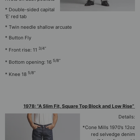
* Double-sided capital
‘E’ red tab
* Twin needle shallow arcuate
* Button Fly
3/4”
* Front rise: 11
5/8”
* Bottom opening: 16
5/8”
* Knee 18
1978: “A Slim Fit, Square Top Block and Low Rise”
Details:
*Cone Mills 1970’s 12oz
red selvedge denim