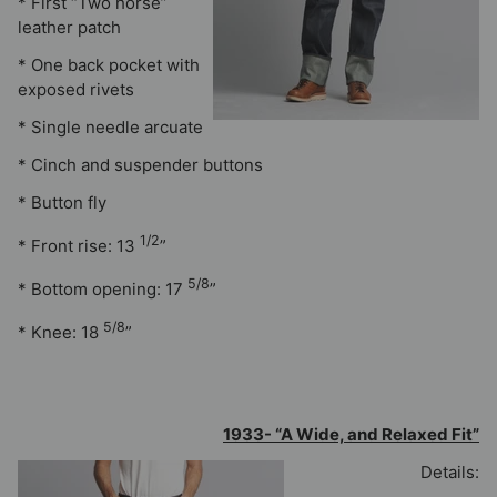
* First “Two horse”
leather patch
* One back pocket with
exposed rivets
* Single needle arcuate
* Cinch and suspender buttons
* Button fly
1/2
* Front rise: 13
”
5/8
* Bottom opening: 17
”
5/8
* Knee: 18
”
1933- “A Wide, and Relaxed Fit”
Details: