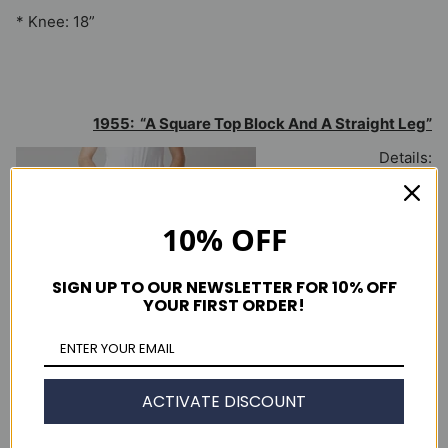
* Knee: 18”
1955: “A Square Top Block And A Straight Leg”
Details:
* Cone Mills 1950’s 12oz
red selvedge denim
10% OFF
* “Two horse” leather-
like patch
SIGN UP TO OUR NEWSLETTER FOR 10% OFF
YOUR FIRST ORDER!
* Two back pockets with
concealed rivets
* Double- sided capital
‘E’ red tab
ACTIVATE DISCOUNT
* Twin needle arcuate