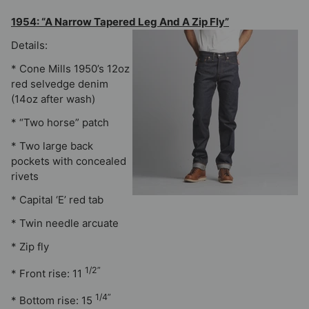
1954: “A Narrow Tapered Leg And A Zip Fly”
Details:
* Cone Mills 1950’s 12oz
red selvedge denim
(14oz after wash)
* “Two horse” patch
* Two large back
pockets with concealed
rivets
* Capital ‘E’ red tab
* Twin needle arcuate
* Zip fly
1/2”
* Front rise: 11
1/4”
* Bottom rise: 15