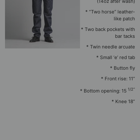
(14oz after wash)
* “Two horse” leather-
like patch
* Two back pockets with
bar tacks
* Twin needle arcuate
* Small ‘e’ red tab
* Button fly
* Front rise: 11”
1/2”
* Bottom opening: 15
* Knee 18”