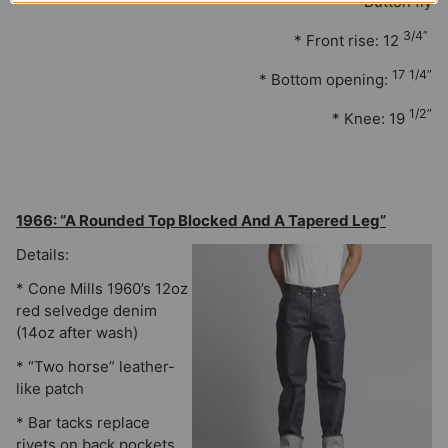
* Button fly
3/4”
* Front rise: 12
17 1/4”
* Bottom opening:
1/2”
* Knee: 19
1966: “A Rounded Top Blocked And A Tapered Leg”
Details:
* Cone Mills 1960’s 12oz
red selvedge denim
(14oz after wash)
* “Two horse” leather-
like patch
* Bar tacks replace
rivets on back pockets