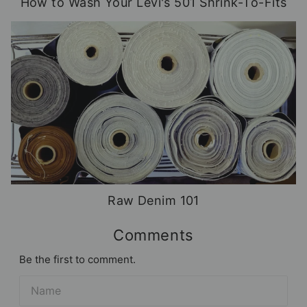
How to Wash Your Levi's 501 Shrink-To-Fits
Raw Denim 101
Comments
Be the first to comment.