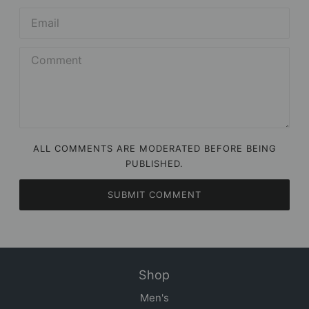
ALL COMMENTS ARE MODERATED BEFORE BEING
PUBLISHED.
SUBMIT COMMENT
Shop
Men's