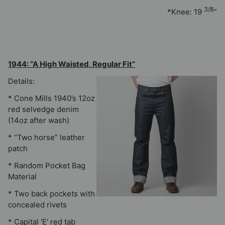
3/8
*Knee: 19
”
1944: “A High Waisted, Regular Fit”
Details:
* Cone Mills 1940’s 12oz
red selvedge denim
(14oz after wash)
* “Two horse” leather
patch
* Random Pocket Bag
Material
* Two back pockets with
concealed rivets
* Capital ‘E’ red tab