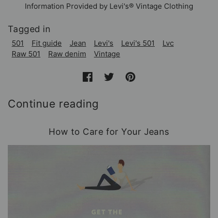
Information Provided by Levi's® Vintage Clothing
Tagged in
501
Fit guide
Jean
Levi's
Levi's 501
Lvc
Raw 501
Raw denim
Vintage
Continue reading
How to Care for Your Jeans