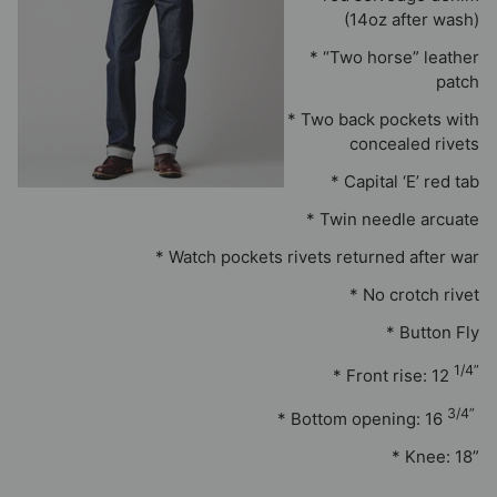
(14oz after wash)
* “Two horse” leather
patch
* Two back pockets with
concealed rivets
* Capital ‘E’ red tab
* Twin needle arcuate
* Watch pockets rivets returned after war
* No crotch rivet
* Button Fly
1/4”
* Front rise: 12
3/4”
* Bottom opening: 16
* Knee: 18”