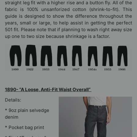
straight leg fit with a higher rise and a button fly. All of the
fabric is 100% unsanforized cotton (shrink-to-fit). This
guide is designed to show the difference throughout the
years, small or large, to help assist in getting the perfect
501 fit. Please note that if planning to wash right away size
up one to two size because shrinkage is a factor.
1890- “A Loose, Anti-Fit Waist Overall”
Details:
* 9oz plain selvedge
denim
* Pocket bag print