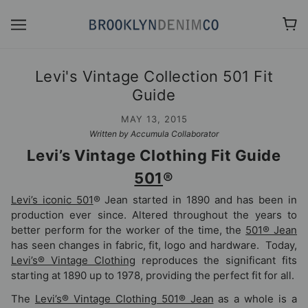
Levi's Vintage Collection 501 Fit
Guide
MAY 13, 2015
Written by Accumula Collaborator
Levi’s Vintage Clothing Fit Guide
501
®
Levi’s iconic 501
® Jean started in 1890 and has been in
production ever since. Altered throughout the years to
better perform for the worker of the time, the
501® Jean
has seen changes in fabric, fit, logo and hardware. Today,
Levi’s® Vintage Clothing
reproduces the significant fits
starting at 1890 up to 1978, providing the perfect fit for all.
The
Levi’s® Vintage Clothing 501® Jean
as a whole is a