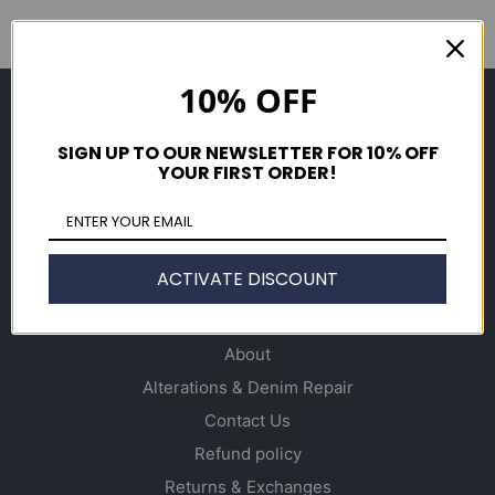
10% OFF
Shop
Men's
SIGN UP TO OUR NEWSLETTER FOR 10% OFF
YOUR FIRST ORDER!
Women's
Accessories
Gift Cards
ACTIVATE DISCOUNT
Info
About
Alterations & Denim Repair
Contact Us
Refund policy
Returns & Exchanges