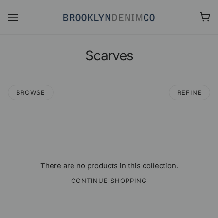
Scarves
BROWSE
REFINE
There are no products in this collection.
CONTINUE SHOPPING