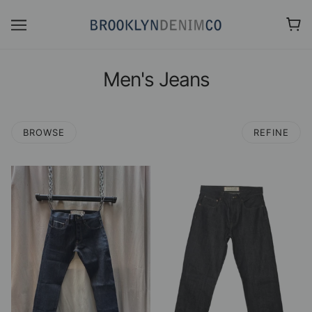
Men's Jeans
BROWSE
REFINE