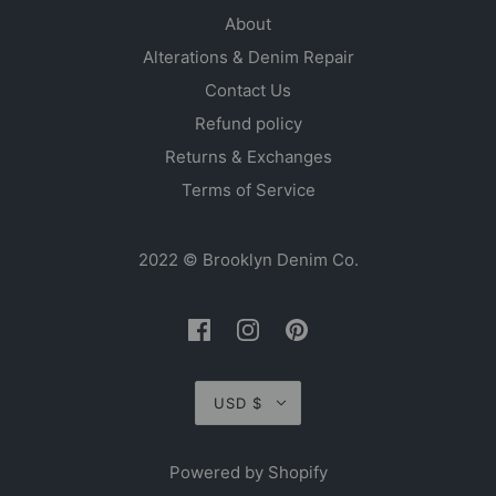
About
Alterations & Denim Repair
Contact Us
Refund policy
Returns & Exchanges
Terms of Service
2022 © Brooklyn Denim Co.
USD $
Powered by Shopify