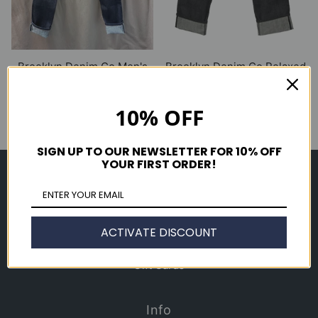
Brooklyn Denim Co Men's
Brooklyn Denim Co Relaxed
Slim 11oz Raw Stretch Jean
14 oz. Selvedge Jean
$ 250.00
$ 265.00
10% OFF
SIGN UP TO OUR NEWSLETTER FOR 10% OFF
YOUR FIRST ORDER!
Shop
Men's
Women's
ACTIVATE DISCOUNT
Accessories
Gift Cards
Info