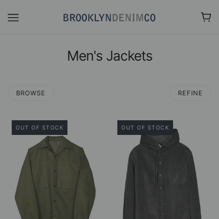
Men's Jackets
BROWSE
REFINE
OUT OF STOCK
OUT OF STOCK