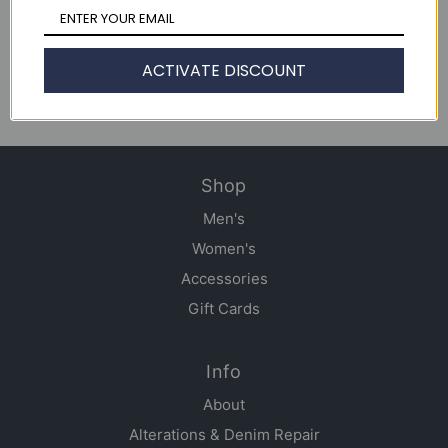
NY Denim Academy T103
Jean Jacket
ACTIVATE DISCOUNT
$ 375.00
Shop
Men's
Women's
Accessories
Gift Cards
Info
About
Alterations & Denim Repair