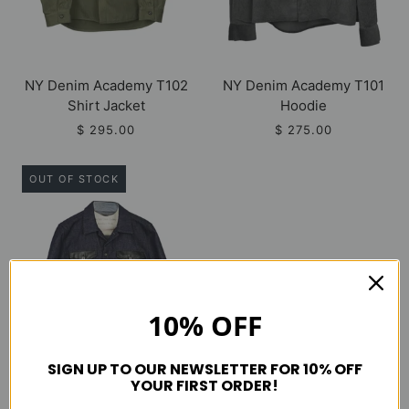
NY Denim Academy T102
NY Denim Academy T101
Shirt Jacket
Hoodie
$ 295.00
$ 275.00
OUT OF STOCK
10% OFF
SIGN UP TO OUR NEWSLETTER FOR 10% OFF
YOUR FIRST ORDER!