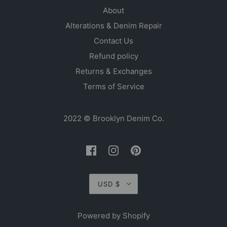
About
Alterations & Denim Repair
Contact Us
Refund policy
Returns & Exchanges
Terms of Service
2022 © Brooklyn Denim Co.
USD $
Powered by Shopify