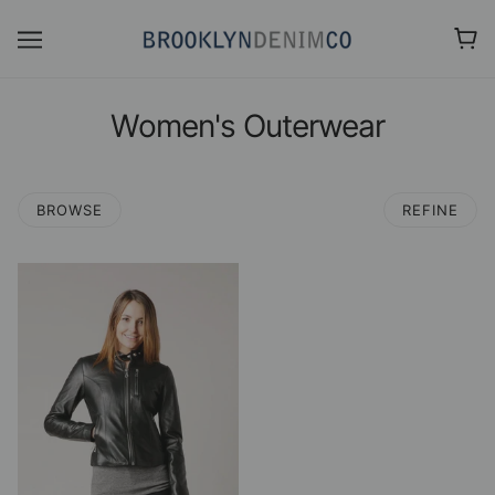
Women's Outerwear
BROWSE
REFINE