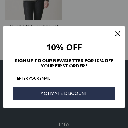
Schott 141W Lightweight
Cafe Jacket
$ 395.00
10% OFF
SIGN UP TO OUR NEWSLETTER FOR 10% OFF
YOUR FIRST ORDER!
Shop
Men's
Women's
ACTIVATE DISCOUNT
Accessories
Gift Cards
Info