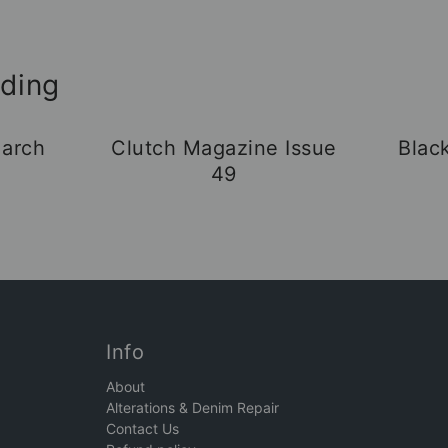
ading
arch
Clutch Magazine Issue
Blac
49
Info
About
Alterations & Denim Repair
Contact Us