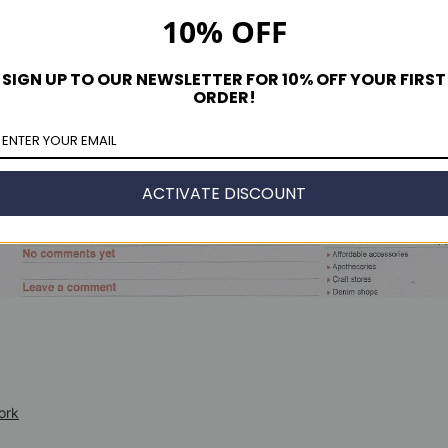
10% OFF
SIGN UP TO OUR NEWSLETTER FOR 10% OFF YOUR FIRST
ORDER!
ACTIVATE DISCOUNT
ork