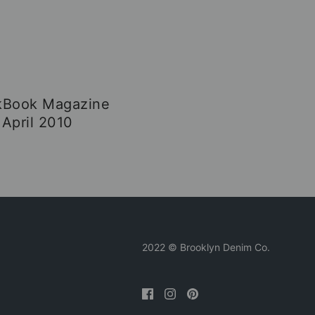
kBook Magazine
April 2010
2022 © Brooklyn Denim Co.