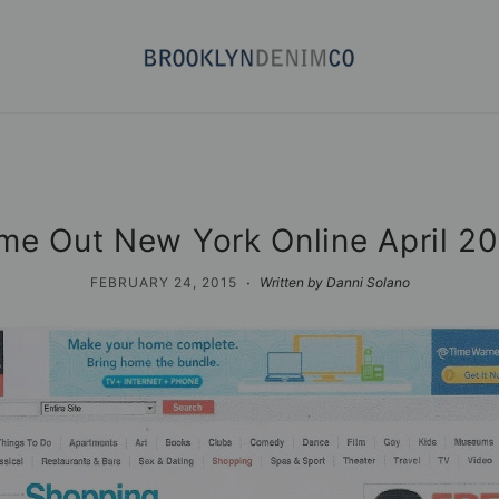
me Out New York Online April 2
·
FEBRUARY 24, 2015
Written by Danni Solano