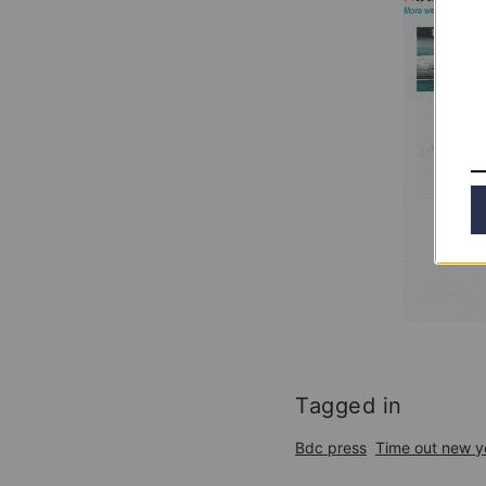
Tagged in
Bdc press
Time out new y