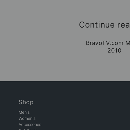
Continue re
BravoTV.com M
2010
Shop
Men's
Women's
Accessories