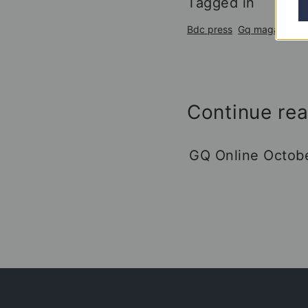
Tagged in
Bdc press
Gq magazine
Continue re
GQ Online Octob