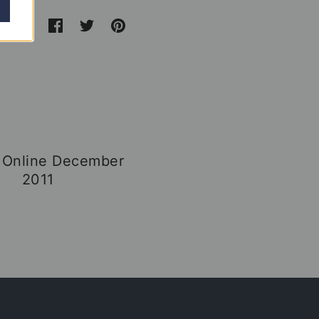
 Online December
2011