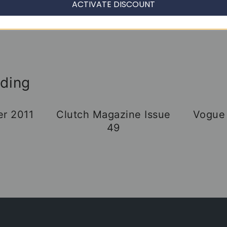
ACTIVATE DISCOUNT
ading
er 2011
Clutch Magazine Issue
Vogue
49