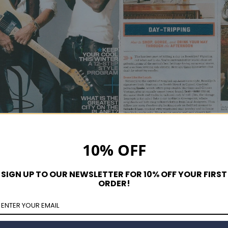
10% OFF
SIGN UP TO OUR NEWSLETTER FOR 10% OFF YOUR FIRST
ORDER!