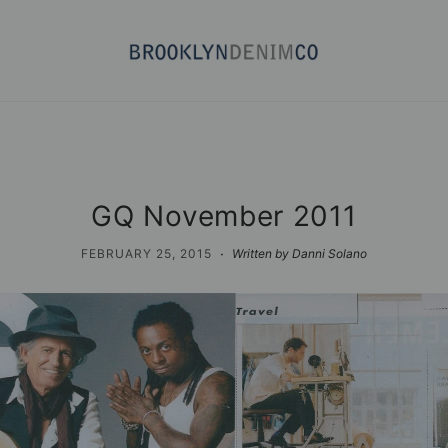
GQ November 2011
·
FEBRUARY 25, 2015
Written by Danni Solano