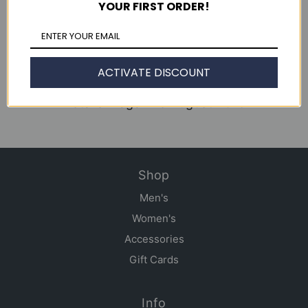
YOUR FIRST ORDER!
Continue reading
WWD June 2013
ACTIVATE DISCOUNT
Clutch Magazine Issue 49
Details Magazine August 2013
Shop
Men's
Women's
Accessories
Gift Cards
Info