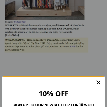
Tagged in
Bdc press
Racked.com
10% OFF
SIGN UP TO OUR NEWSLETTER FOR 10% OFF