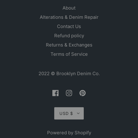
About
Alterations & Denim Repair
Contact Us
Refund policy
Returns & Exchanges
Terms of Service
2022 © Brooklyn Denim Co.
USD $
Powered by Shopify