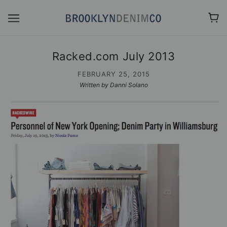
Racked.com July 2013
FEBRUARY 25, 2015
Written by Danni Solano