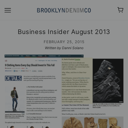
Business Insider August 2013
FEBRUARY 25, 2015
Written by Danni Solano