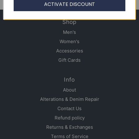
ACTIVATE DISCOUNT
Shop
Men's
Women's
Accessories
Gift Cards
Info
About
Alterations & Denim Repair
Contact Us
Refund policy
Returns & Exchanges
Terms of Service