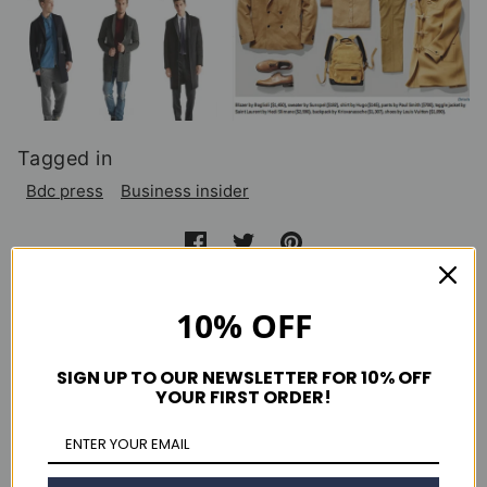
Tagged in
Bdc press
Business insider
Continue reading
10% OFF
Details Magazine August 2013
SIGN UP TO OUR NEWSLETTER FOR 10% OFF
YOUR FIRST ORDER!
Clutch Magazine Issue 49
New York Magazine September 2013