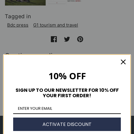
Tagged in
Bdc press
G1 tourism and travel
Continue reading
10% OFF
New York Magazine September 2013
Clutch Magazine Issue 49
SIGN UP TO OUR NEWSLETTER FOR 10% OFF
YOUR FIRST ORDER!
GQ Magazine October 2013
ACTIVATE DISCOUNT
Shop