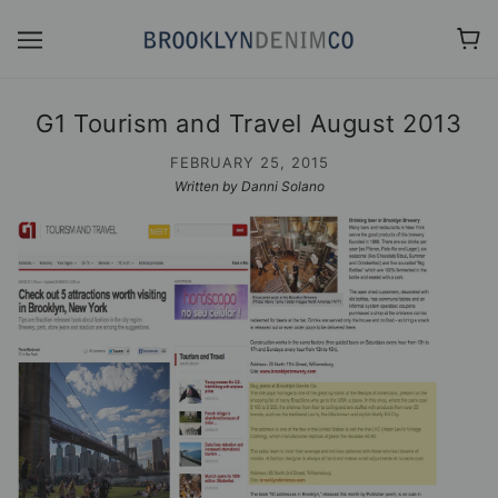
G1 Tourism and Travel August 2013
FEBRUARY 25, 2015
Written by Danni Solano