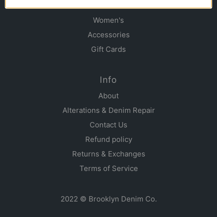
Men's
Women's
Accessories
Gift Cards
Info
About
Alterations & Denim Repair
Contact Us
Refund policy
Returns & Exchanges
Terms of Service
2022 © Brooklyn Denim Co.