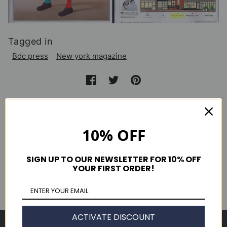
Tagged in
Bdc press
New york magazine
Continue reading
10% OFF
El Semanal September 2014
Clutch Magazine Issue 49
SIGN UP TO OUR NEWSLETTER FOR 10% OFF
YOUR FIRST ORDER!
Nylon Guys Decemeber 2014
ACTIVATE DISCOUNT