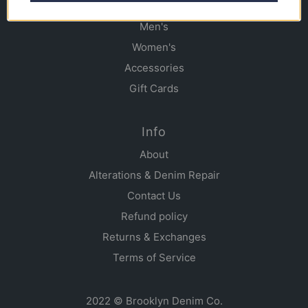
Shop
Men's
Women's
Accessories
Gift Cards
Info
About
Alterations & Denim Repair
Contact Us
Refund policy
Returns & Exchanges
Terms of Service
2022 © Brooklyn Denim Co.