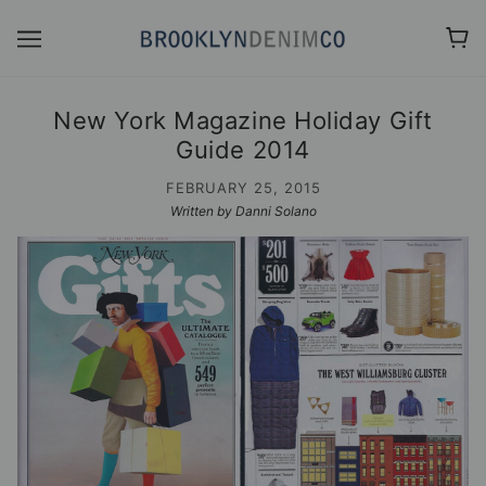
New York Magazine Holiday Gift
Guide 2014
FEBRUARY 25, 2015
Written by Danni Solano