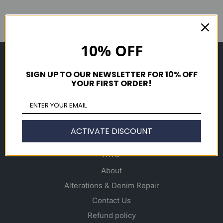
10% OFF
Shop
SIGN UP TO OUR NEWSLETTER FOR 10% OFF
Men's
YOUR FIRST ORDER!
Women's
Accessories
Gift Cards
ACTIVATE DISCOUNT
Info
About
Alterations & Denim Repair
Contact Us
Refund policy