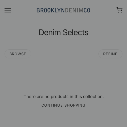
Denim Selects
BROWSE
REFINE
There are no products in this collection.
CONTINUE SHOPPING