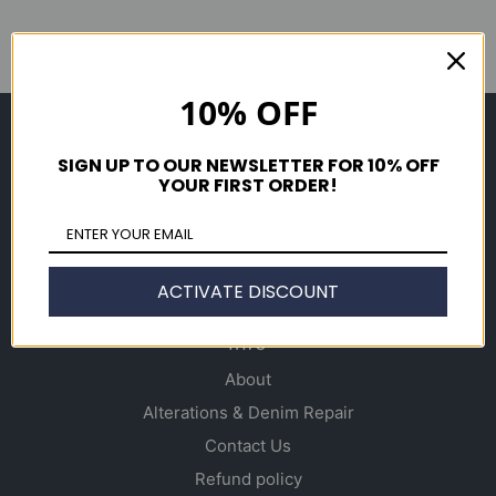
10% OFF
Shop
SIGN UP TO OUR NEWSLETTER FOR 10% OFF
Men's
YOUR FIRST ORDER!
Women's
Accessories
Gift Cards
ACTIVATE DISCOUNT
Info
About
Alterations & Denim Repair
Contact Us
Refund policy