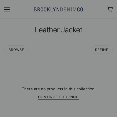
Leather Jacket
BROWSE
REFINE
There are no products in this collection.
CONTINUE SHOPPING