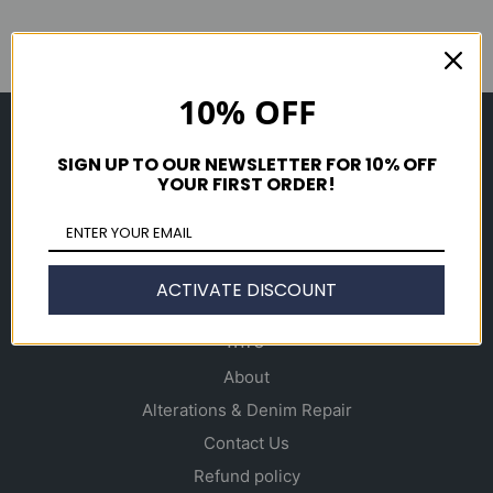
10% OFF
Shop
SIGN UP TO OUR NEWSLETTER FOR 10% OFF
Men's
YOUR FIRST ORDER!
Women's
Accessories
Gift Cards
ACTIVATE DISCOUNT
Info
About
Alterations & Denim Repair
Contact Us
Refund policy