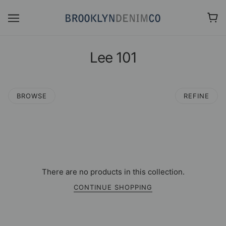
Lee 101
BROWSE
REFINE
There are no products in this collection.
CONTINUE SHOPPING