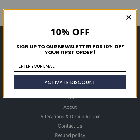
10% OFF
Shop
SIGN UP TO OUR NEWSLETTER FOR 10% OFF
Men's
YOUR FIRST ORDER!
Women's
Accessories
Gift Cards
ACTIVATE DISCOUNT
Info
About
Alterations & Denim Repair
Contact Us
Refund policy