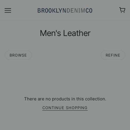
Men's Leather
BROWSE
REFINE
There are no products in this collection.
CONTINUE SHOPPING