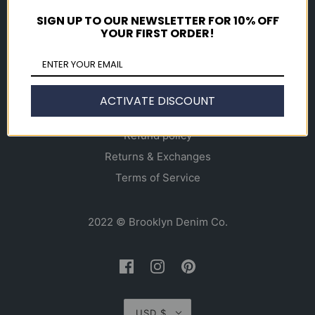
Gift Cards
SIGN UP TO OUR NEWSLETTER FOR 10% OFF
YOUR FIRST ORDER!
Info
About
Alterations & Denim Repair
ACTIVATE DISCOUNT
Contact Us
Refund policy
Returns & Exchanges
Terms of Service
2022 © Brooklyn Denim Co.
USD $