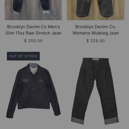
Brooklyn Denim Co Men's
Brooklyn Denim Co.
Slim 11oz Raw Stretch Jean
Womens Wideleg Jean
$ 250.00
$ 225.00
OUT OF STOCK