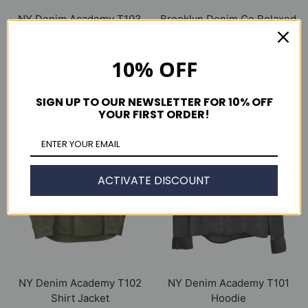
NY Denim Academy T103
Brooklyn Denim Co Relaxed
Jean Jacket
14 oz. Selvedge Jean
$ 375.00
$ 265.00
10% OFF
OUT OF STOCK
OUT OF STOCK
SIGN UP TO OUR NEWSLETTER FOR 10% OFF
YOUR FIRST ORDER!
ACTIVATE DISCOUNT
NY Denim Academy T102
NY Denim Academy T101
Shirt Jacket
Hoodie