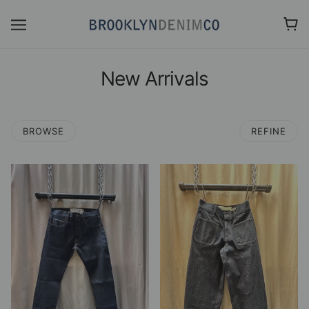
New Arrivals
BROWSE
REFINE