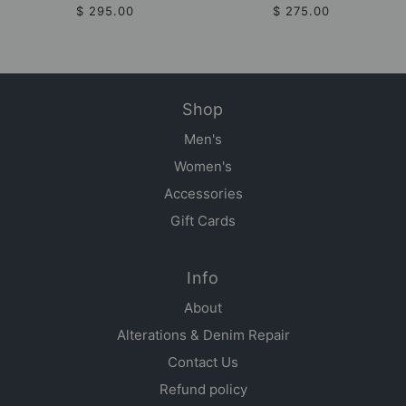
$ 295.00
$ 275.00
Shop
Men's
Women's
Accessories
Gift Cards
Info
About
Alterations & Denim Repair
Contact Us
Refund policy