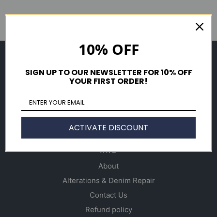
10% OFF
Shop
SIGN UP TO OUR NEWSLETTER FOR 10% OFF
Men's
YOUR FIRST ORDER!
Women's
Accessories
Gift Cards
ACTIVATE DISCOUNT
Info
About
Alterations & Denim Repair
Contact Us
Refund policy