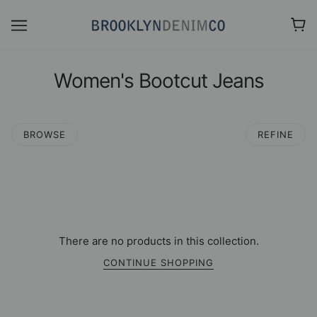
Women's Bootcut Jeans
BROWSE
REFINE
There are no products in this collection.
CONTINUE SHOPPING