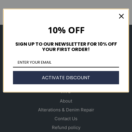
10% OFF
Shop
SIGN UP TO OUR NEWSLETTER FOR 10% OFF
Men's
YOUR FIRST ORDER!
Women's
Accessories
Gift Cards
ACTIVATE DISCOUNT
Info
About
Alterations & Denim Repair
Contact Us
Refund policy