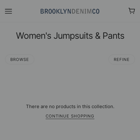
Women's Jumpsuits & Pants
BROWSE
REFINE
There are no products in this collection.
CONTINUE SHOPPING