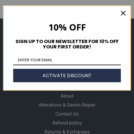
10% OFF
Shop
Men's
SIGN UP TO OUR NEWSLETTER FOR 10% OFF
YOUR FIRST ORDER!
Women's
Accessories
Gift Cards
ACTIVATE DISCOUNT
Info
About
Alterations & Denim Repair
Contact Us
Refund policy
Returns & Exchanges