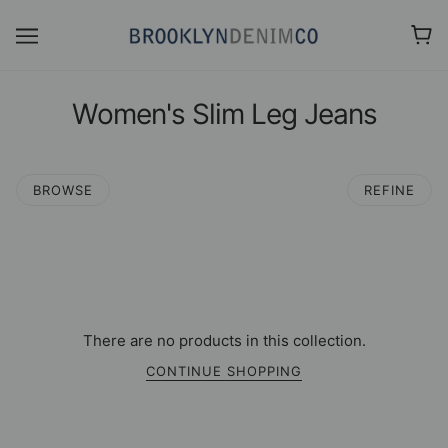
Women's Slim Leg Jeans
BROWSE
REFINE
There are no products in this collection.
CONTINUE SHOPPING