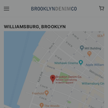
WILLIAMSBURG, BROOKLYN