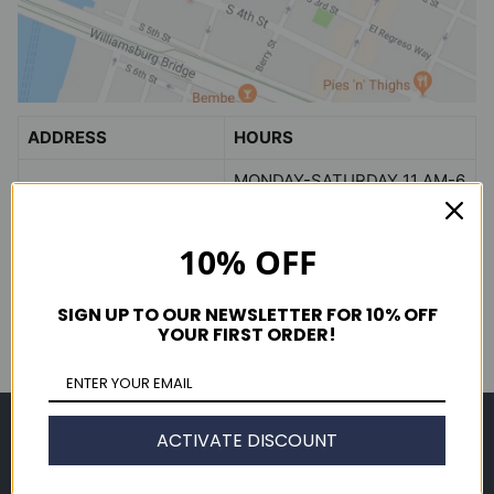
ADDRESS
HOURS
MONDAY-SATURDAY 11 AM-6
338 WYTHE AVE
PM
BROOKLYN, NY 11249
SUNDAY 12 PM-5 PM
10% OFF
view in
GOOGLE MAPS
(718) 782-2600
SIGN UP TO OUR NEWSLETTER FOR 10% OFF
YOUR FIRST ORDER!
Shop
ACTIVATE DISCOUNT
Men's