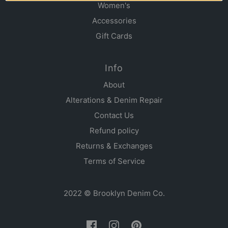
Women's
Accessories
Gift Cards
Info
About
Alterations & Denim Repair
Contact Us
Refund policy
Returns & Exchanges
Terms of Service
2022 © Brooklyn Denim Co.