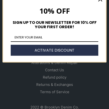
Shop
10% OFF
Men's
Women's
SIGN UP TO OUR NEWSLETTER FOR 10% OFF
Accessories
YOUR FIRST ORDER!
Gift Cards
Info
ACTIVATE DISCOUNT
About
Alterations & Denim Repair
Contact Us
Refund policy
Returns & Exchanges
Terms of Service
2022 © Brooklyn Denim Co.