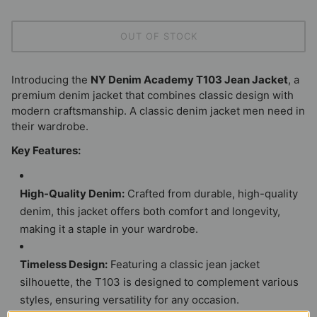
OUT OF STOCK
Introducing the
NY Denim Academy T103 Jean Jacket
, a
premium denim jacket that combines classic design with
modern craftsmanship. A classic denim jacket men need in
their wardrobe.
Key Features:
High-Quality Denim:
Crafted from durable, high-quality
denim, this jacket offers both comfort and longevity,
making it a staple in your wardrobe.
Timeless Design:
Featuring a classic jean jacket
silhouette, the T103 is designed to complement various
styles, ensuring versatility for any occasion.