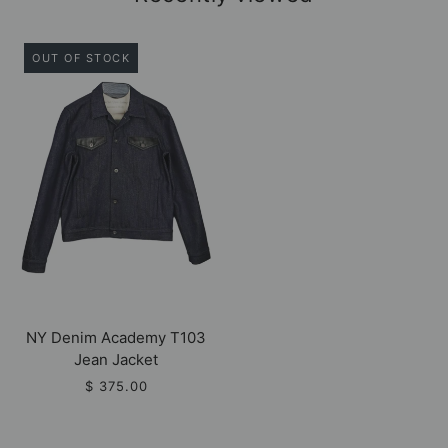
OUT OF STOCK
NY Denim Academy T103
Jean Jacket
$ 375.00