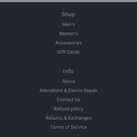
Shop
Men's
Women's
Accessories
Gift Cards
Info
About
Alterations & Denim Repair
Contact Us
Refund policy
Returns & Exchanges
Terms of Service