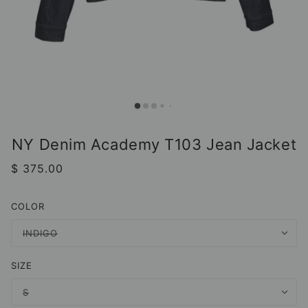
NY Denim Academy T103 Jean Jacket
$ 375.00
COLOR
INDIGO
SIZE
S