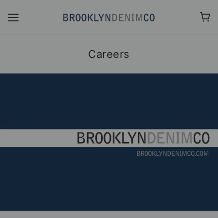
Careers