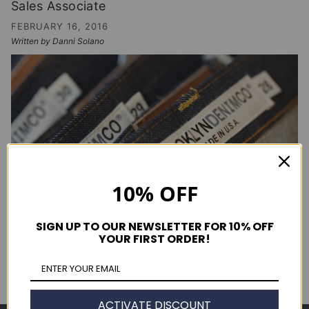
Sales Associate
FEBRUARY 16, 2016
Written by Danni Solano
10% OFF
SIGN UP TO OUR NEWSLETTER FOR 10% OFF
YOUR FIRST ORDER!
CONTINUE READING
ACTIVATE DISCOUNT