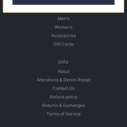
Shop
Men's
Women's
Accessories
Gift Cards
Info
About
Alterations & Denim Repair
Contact Us
Refund policy
Returns & Exchanges
Terms of Service