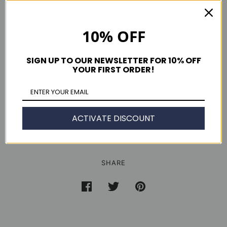
Zipper Fly
Made in USA
Colors: Sand, Black, Jalapeño & Navy
10% OFF
Men's Slim American made Chinos fit guide
SIGN UP TO OUR NEWSLETTER FOR 10% OFF
YOUR FIRST ORDER!
ACTIVATE DISCOUNT
SHARE