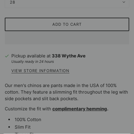
28
ADD TO CART
Pickup available at
338 Wythe Ave
Usually ready in 24 hours
VIEW STORE INFORMATION
Our men's chinos are pants made in the USA of 100%
cotton. They feature a slimming fit throughout the leg with
side pockets and slit back pockets.
Customize the fit with
complimentary hemming
.
100% Cotton
Slim Fit