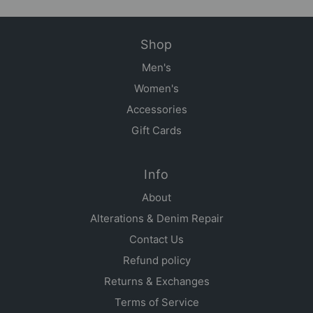
Shop
Men's
Women's
Accessories
Gift Cards
Info
About
Alterations & Denim Repair
Contact Us
Refund policy
Returns & Exchanges
Terms of Service