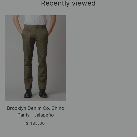
Recently viewed
Brooklyn Denim Co. Chino
Pants - Jalapeño
$ 185.00