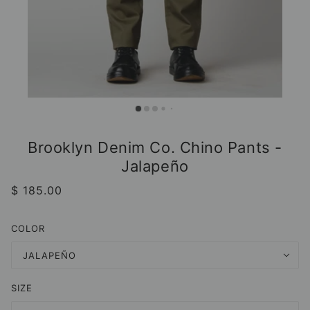
Brooklyn Denim Co. Chino Pants -
Jalapeño
$ 185.00
COLOR
JALAPEÑO
SIZE