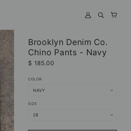
Brooklyn Denim Co.
Chino Pants - Navy
$ 185.00
COLOR
NAVY
SIZE
28