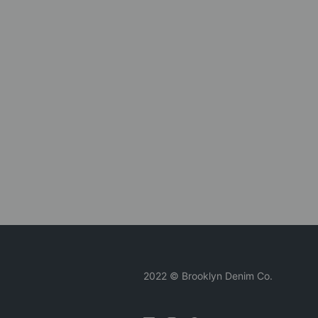
2022 © Brooklyn Denim Co.