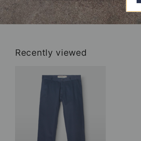
Recently viewed