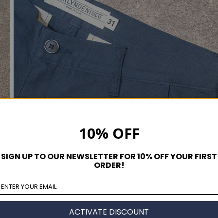
10% OFF
SIGN UP TO OUR NEWSLETTER FOR 10% OFF YOUR FIRST
ORDER!
ACTIVATE DISCOUNT