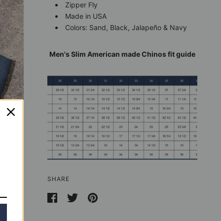
Zipper Fly
Made in USA
Colors: Sand, Black, Jalapeño & Navy
Men's Slim American made Chinos fit guide
SHARE