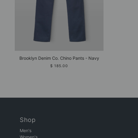
Brooklyn Denim Co. Chino Pants - Navy
$ 185.00
Shop
Men's
Women's