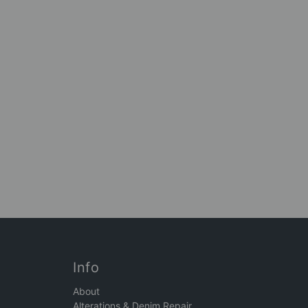
Info
About
Alterations & Denim Repair