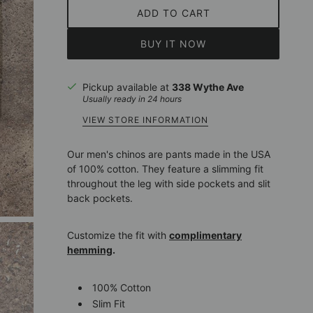
ADD TO CART
BUY IT NOW
Pickup available at
338 Wythe Ave
Usually ready in 24 hours
VIEW STORE INFORMATION
Our men's chinos are pants made in the USA
of 100% cotton. They feature a slimming fit
throughout the leg with side pockets and slit
back pockets.
Customize the fit with
complimentary
hemming
.
100% Cotton
Slim Fit